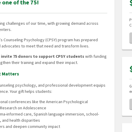
e one of the 75!
P
sing challenges of our time, with growing demand across
C
enters.
on’s Counseling Psychology (CPSY) program has prepared
nd advocates to meet that need and transform lives.
e invite 75 donors to support CPSY students
with funding
gthen their training and expand their impact.
t Matters
counseling psychology, and professional development equips
G
ence. Your gift helps students:
e
tional conferences like the American Psychological
or Research on Adolescence
auma-informed care, Spanish language immersion, school-
, and health disparities
reers and deepen community impact