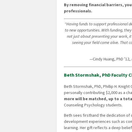
By removing financial barriers, you
professionals.
“Having funds to support professional 
to new opportunities. With funding, they 
not just about presenting your work, it
seeing your field come alive. That 
—Cindy Huang, PhD ’12,
Beth Stormshak, PhD Faculty C
Beth Stormshak, PhD, Phillip H. Knight
personally contributing $2,000 as a ch
more will be matched, up to a tota
Counseling Psychology students.
Beth sees firsthand the dedication of
development experiences such as con
learning. Her gift reflects a deep beli