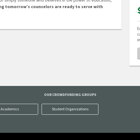
 or simply someone who believes in the power of education,
ing tomorrow’s counselors are ready to serve with
E
c
i
OUR CROWDFUNDING GROUPS
Academics
Student Organizations