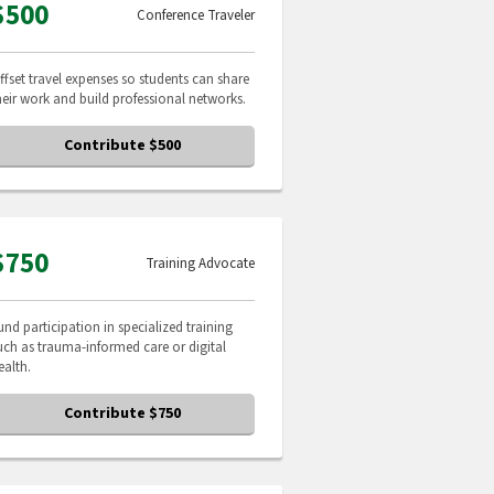
$500
Conference Traveler
ffset travel expenses so students can share
heir work and build professional networks.
Contribute $500
$750
Training Advocate
und participation in specialized training
uch as trauma-informed care or digital
ealth.
Contribute $750