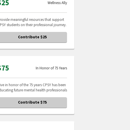
$25
Wellness Ally
rovide meaningful resources that support
PSY students on their professional journey.
Contribute $25
$75
In Honor of 75 Years
ive in honor of the 75 years CPSY has been
ducating future mental health professionals
Contribute $75