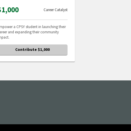
$1,000
Career Catalyst
mpower a CPSY student in launching their
areer and expanding their community
mpact.
Contribute $1,000