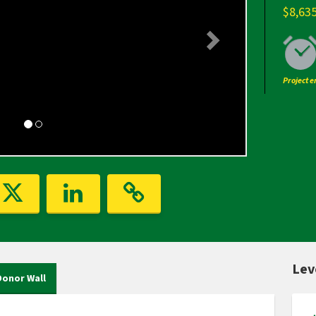
$8,63
Project 
Lev
Donor Wall