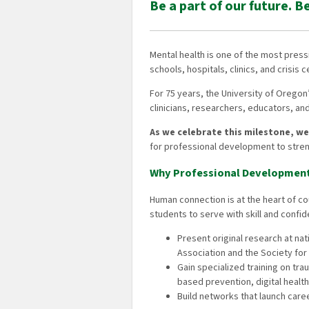
Be a part of our future. B
Mental health is one of the most pres
schools, hospitals, clinics, and crisis c
For 75 years, the University of Oreg
clinicians, researchers, educators, a
As we celebrate this milestone, w
for professional development to stren
Why Professional Developmen
Human connection is at the heart of 
students to serve with skill and confid
Present original research at na
Association and the Society f
Gain specialized training on tr
based prevention, digital health
Build networks that launch ca