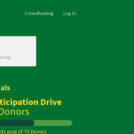
Crowdfunding
Log In
essing.
als
ticipation Drive
 Donors
ds goal of 75 Donors