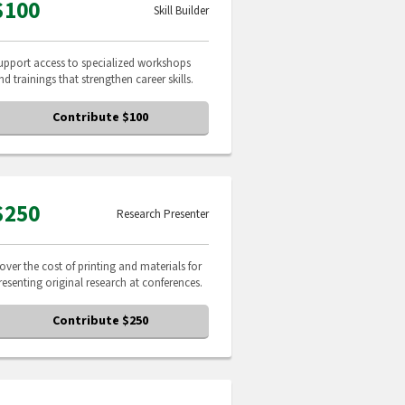
$100
Skill Builder
upport access to specialized workshops
nd trainings that strengthen career skills.
Contribute $100
$250
Research Presenter
over the cost of printing and materials for
resenting original research at conferences.
Contribute $250