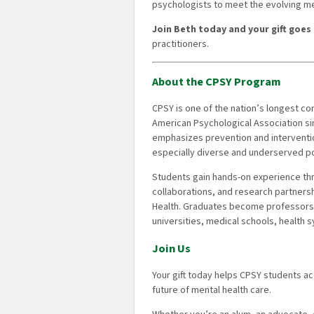
psychologists to meet the evolving m
Join Beth today and your gift goes 
practitioners.
About the CPSY Program
CPSY is one of the nation’s longest c
American Psychological Association si
emphasizes prevention and intervention
especially diverse and underserved po
Students gain hands-on experience throu
collaborations, and research partnershi
Health. Graduates become professors,
universities, medical schools, health
Join Us
Your gift today helps CPSY students a
future of mental health care.