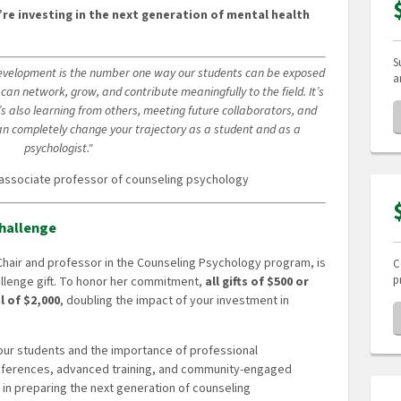
’re investing in the next generation of mental health
S
development is the number one way our students can be exposed
a
can network, grow, and contribute meaningfully to the field. It’s
’s also learning from others, meeting future collaborators, and
can completely change your trajectory as a student and as a
psychologist."
 associate professor of counseling psychology
hallenge
 Chair and professor in the Counseling Psychology program, is
C
p
allenge gift. To honor her commitment,
all gifts of $500 or
l of $2,000
, doubling the impact of your investment in
 our students and the importance of professional
ferences, advanced training, and community-engaged
ef in preparing the next generation of counseling