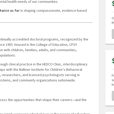
ental health needs of our communities.
twice as far
in shaping compassionate, evidence-based
O
t
ontinually accredited doctoral programs, recognized by the
nce 1955. Housed in the College of Education, CPSY
 with children, families, adults, and communities,
pulations.
gh clinical practice in the HEDCO Clinic, interdisciplinary
ps with the Ballmer Institute for Children’s Behavioral
 researchers, and licensed psychologists serving in
F
s
 systems, and community organizations nationwide.
h
ccess the opportunities that shape their careers—and the