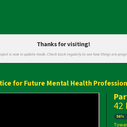
Thanks for visiting!
roject is now in update mode. Check back regularly to see how things are progr
tice for Future Mental Health Profession
Par
42
Next
56%
Towar