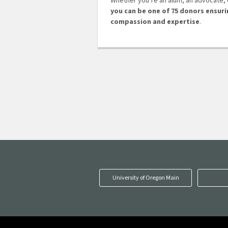
Whether you’re an alum, an advocate,
you can be one of 75 donors ensur
compassion and expertise
.
University of Oregon Main