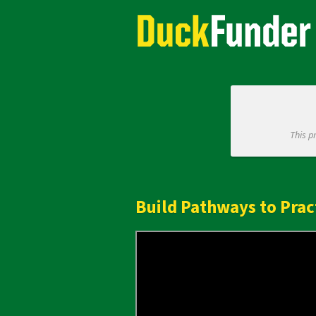
Skip
Academics Crowdfunding
to
Main
Content
This p
Build Pathways to Prac
Previous