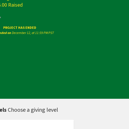
5.00 Raised
PROJECT HAS ENDED
ended on
December 12, at 11:59 PM PST
els
Choose a giving level