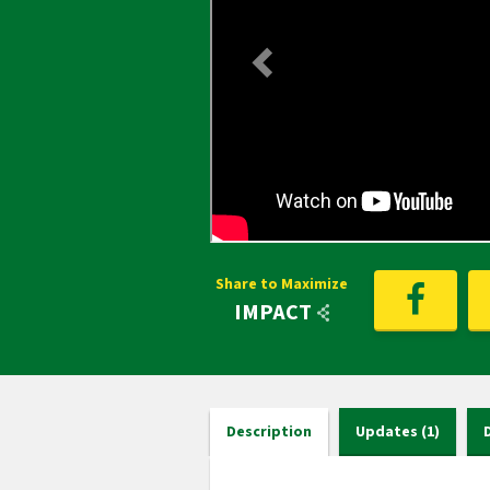
Share to Maximize
IMPACT
Description
Updates (1)