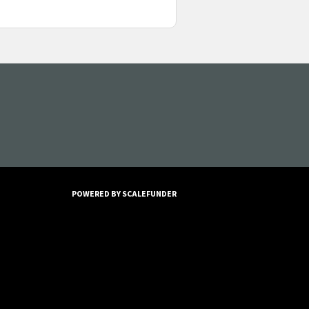
POWERED BY SCALEFUNDER