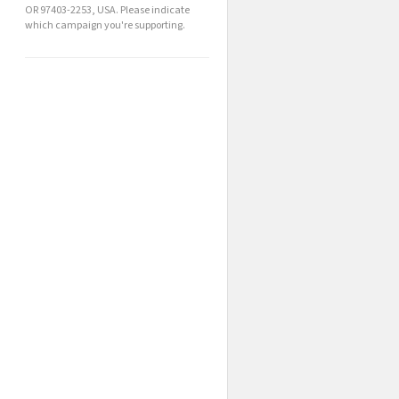
OR 97403-2253, USA. Please indicate
which campaign you're supporting.