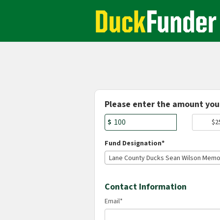
Academics Crowdfunding
Skip
to
Main
Content
Fields marked with an asterisk * are r
Please enter the amount you 
$
$2
Fund Designation*
Contact Information
Email
*