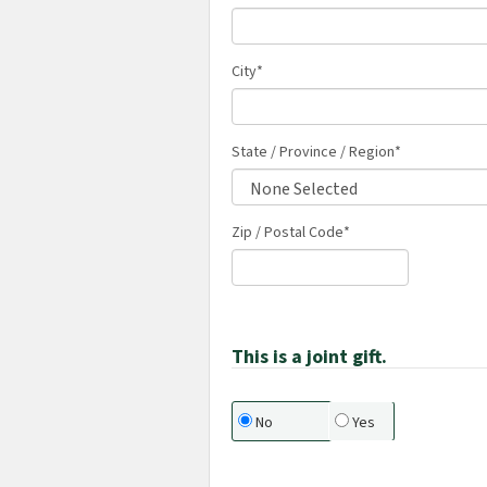
City
*
State / Province / Region
*
Zip / Postal Code*
This is a joint gift.
No
Yes