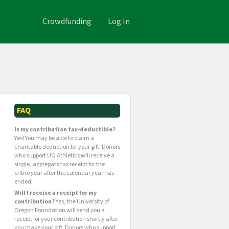
Crowdfunding
Log In
FAQ
Is my contribution tax-deductible?
Yes! You may be able to claim a
charitable deduction for your gift. Donors
who support UO Athletics will receive a
single, aggregate tax receipt for the
entire year after the calendar year has
ended.
Will I receive a receipt for my
contribution?
Yes, the University of
Oregon Foundation will send you a
receipt for your contribution shortly after
you make your gift. Donors who support