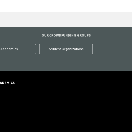
OUR CROWDFUNDING GROUPS
Academics
Student Organizations
ADEMICS