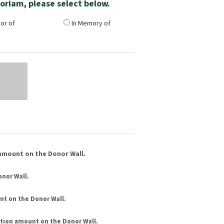
emoriam, please select below.
or of
In Memory of
amount on the Donor Wall.
nor Wall.
nt
on the Donor Wall.
tion amount
on the Donor Wall.