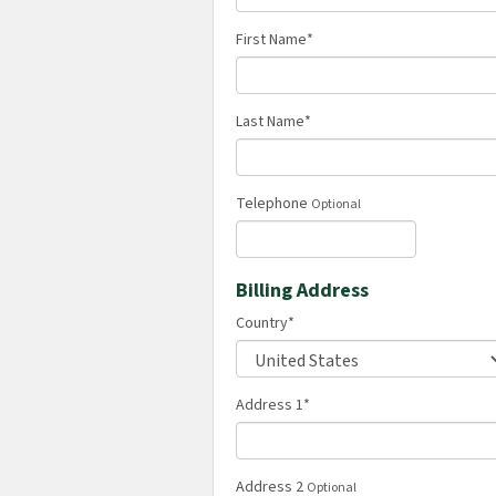
First Name
*
Last Name
*
Telephone
Optional
Billing Address
Country
*
Address 1
*
Address 2
Optional