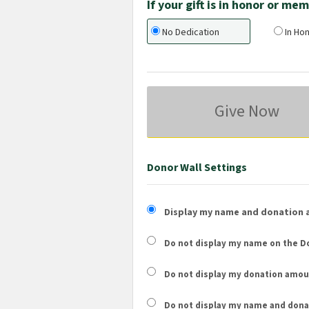
If your gift is in honor or m
No Dedication
In Hon
Give Now
Donor Wall Settings
Display my name and donation 
Do not display my
name
on the Do
Do not display my
donation amou
Do not display
my name and dona