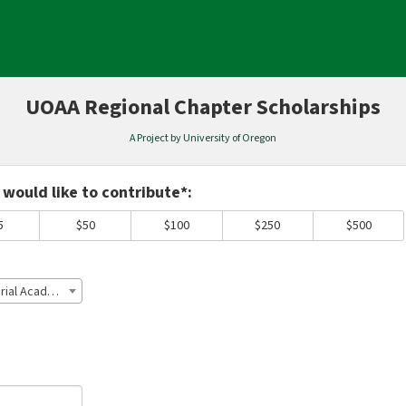
UOAA Regional Chapter Scholarships
A Project by University of Oregon
equired and must be completed before submitting this form.
would like to contribute*:
5
$50
$100
$250
$500
Lane County Ducks Sean Wilson Memorial Academic Scholarship