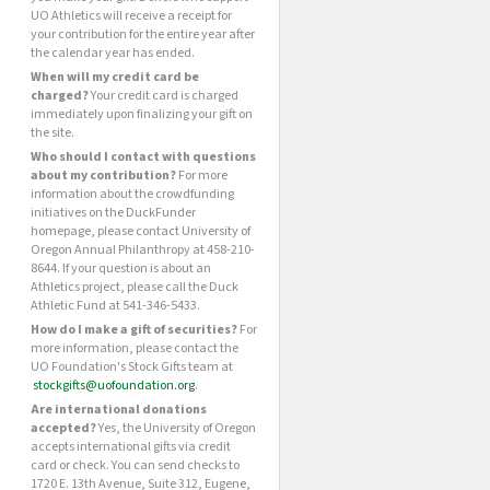
UO Athletics will receive a receipt for
your contribution for the entire year after
the calendar year has ended.
When will my credit card be
charged?
Your credit card is charged
immediately upon finalizing your gift on
the site.
Who should I contact with questions
about my contribution?
For more
information about the crowdfunding
initiatives on the DuckFunder
homepage, please contact University of
Oregon Annual Philanthropy at 458-210-
8644. If your question is about an
Athletics project, please call the Duck
Athletic Fund at 541-346-5433.
How do I make a gift of securities?
For
more information, please contact the
UO Foundation's Stock Gifts team at
stockgifts@uofoundation.org
.
Are international donations
accepted?
Yes, the University of Oregon
accepts international gifts via credit
card or check. You can send checks to
1720 E. 13th Avenue, Suite 312, Eugene,