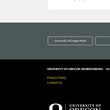
University of Oregon Main
UNIVERSITY OF OREGON CROWDFUNDING
AC
Privacy Policy
Contact Us