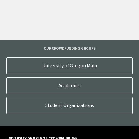
OUR CROWDFUNDING GROUPS
University of Oregon Main
Academics
Student Organizations
UNIVERSITY OF OREGON CROWDFUNDING