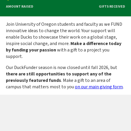
AMOUNT RAISED
GIFTS RECEIVED
Join University of Oregon students and faculty as we FUND
innovative ideas to change the world. Your support will
enable Ducks to showcase their work on a global stage,
inspire social change, and more.
Make a difference today
by funding your passion
with a gift to a project you
support.
Our DuckFunder season is now closed until fall 2026, but
there are still opportunities to support any of the
previously featured funds
.
Make a gift to an area of
campus that matters most to you
on our main giving form
.
University of Oregon