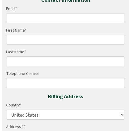
Contact Information
Email
*
First Name
*
Last Name
*
Telephone
Optional
Billing Address
Country
*
Address 1
*