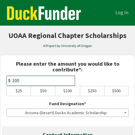
Academics Crowdfunding
Skip
to
Log In
Main
Content
UOAA Regional Chapter Scholarships
A Project by University of Oregon
Fields marked with an asterisk * are
Please enter the amount you would like to
contribute*:
$
$25
$50
$100
$250
$500
Fund Designation*
Arizona (Desert) Ducks Academic Scholarship