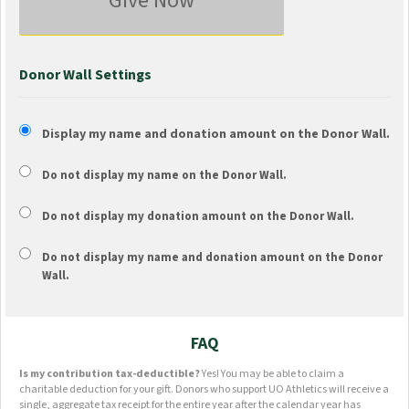
Give Now
Donor Wall Settings
Display my name and donation amount on the Donor Wall.
Do not display my
name
on the Donor Wall.
Do not display my
donation amount
on the Donor Wall.
Do not display
my name and donation amount
on the Donor
Wall.
FAQ
Is my contribution tax-deductible?
Yes! You may be able to claim a
charitable deduction for your gift. Donors who support UO Athletics will receive a
single, aggregate tax receipt for the entire year after the calendar year has