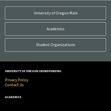
University of Oregon Main
Academics
Student Organizations
UNIVERSITY OF OREGON CROWDFUNDING
Privacy Policy
Contact Us
ACADEMICS