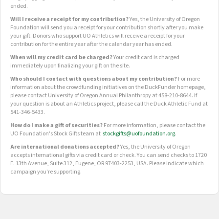
ended.
Will I receive a receipt for my contribution?
Yes, the University of Oregon
Foundation will send you a receipt for your contribution shortly after you make
your gift. Donors who support UO Athletics will receive a receipt for your
contribution for the entire year after the calendar year has ended.
When will my credit card be charged?
Your credit card is charged
immediately upon finalizing your gift on the site.
Who should I contact with questions about my contribution?
For more
information about the crowdfunding initiatives on the DuckFunder homepage,
please contact University of Oregon Annual Philanthropy at 458-210-8644. If
your question is about an Athletics project, please call the Duck Athletic Fund at
541-346-5433.
How do I make a gift of securities?
For more information, please contact the
UO Foundation's Stock Gifts team at
stockgifts@uofoundation.org
.
Are international donations accepted?
Yes, the University of Oregon
accepts international gifts via credit card or check. You can send checks to 1720
E. 13th Avenue, Suite 312, Eugene, OR 97403-2253, USA. Please indicate which
campaign you're supporting.
OUR CROWDFUNDING GROUPS