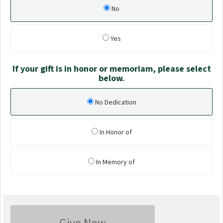
No
Yes
If your gift is in honor or memoriam, please select
below.
No Dedication
In Honor of
In Memory of