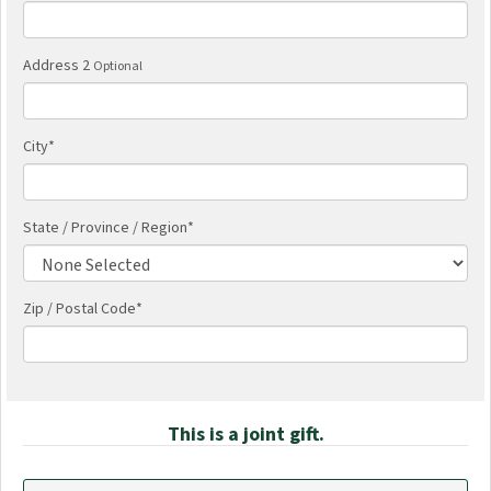
Address 2
Optional
City
*
State / Province / Region
*
Zip / Postal Code*
This is a joint gift.