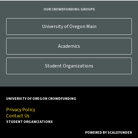
OUR CROWDFUNDING GROUPS
University of Oregon Main
Academics
Student Organizations
UNIVERSITY OF OREGON CROWDFUNDING
Privacy Policy
Contact Us
STUDENT ORGANIZATIONS
POWERED BY SCALEFUNDER