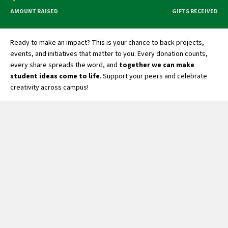
AMOUNT RAISED
GIFTS RECEIVED
Ready to make an impact? This is your chance to back projects,
events, and initiatives that matter to you. Every donation counts,
every share spreads the word, and
together we can make
student ideas come to life
. Support your peers and celebrate
creativity across campus!
Student Organizations