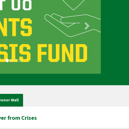
Donor Wall
er from Crises