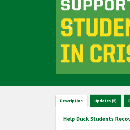
Description
Updates (5)
Help Duck Students Recov