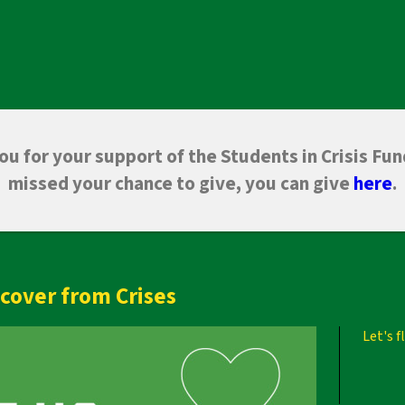
u for your support of the Students in Crisis Fun
missed your chance to give, you can give
here
.
cover from Crises
Let's 
Next