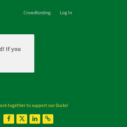
Crowdfunding
Log In
d! If you
flock together to support our Ducks!