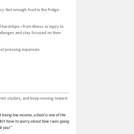
y. Not enough food in the fridge.
hardships—from illness or injury to
allenges and stay focused on their
most pressing expenses:
their studies, and keep moving toward
ut being low income, school is one of the
didn’t have to worry about how I was going
k you!”