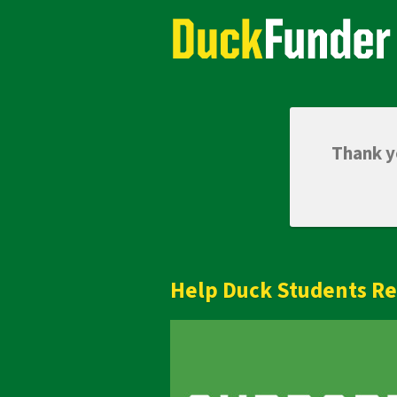
Skip
Academics Crowdfunding
to
Main
Content
Thank yo
Help Duck Students Re
Previous