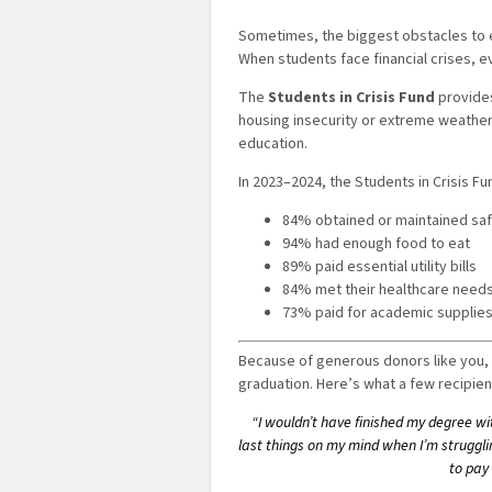
Sometimes, the biggest obstacles to ea
When students face financial crises, e
The
Students in Crisis Fund
provides
housing insecurity or extreme weather
education.
In 2023–2024, the Students in Crisis 
84% obtained or maintained sa
94% had enough food to eat
89% paid essential utility bills
84% met their healthcare need
73% paid for academic supplie
Because of generous donors like you, 
graduation. Here’s what a few recipien
“I wouldn’t have finished my degree with
last things on my mind when I’m strugglin
to pay