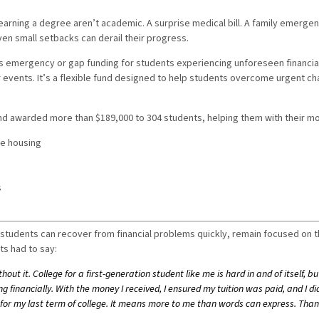
rning a degree aren’t academic. A surprise medical bill. A family emergenc
ven small setbacks can derail their progress.
 emergency or gap funding for students experiencing unforeseen financial 
 events. It’s a flexible fund designed to help students overcome urgent ch
Fund awarded more than $189,000 to 304 students, helping them with their 
fe housing
s
s
students can recover from financial problems quickly, remain focused on 
ts had to say:
out it. College for a first-generation student like me is hard in and of itself, b
g financially. With the money I received, I ensured my tuition was paid, and I 
 for my last term of college. It means more to me than words can express. Than