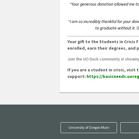
“Your generous donation allowed me to s
“I am so incredibly thankful for your do
to graduate without it. 
Your gift to the Students in Crisi
enrolled, earn their degrees, and 
Join the UO Duck community in showing
If you are a student in crisis, vis
support:
https://basicneeds.uoreg
University of Oregon Main