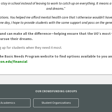
tay in school instead of leaving to work to catch up on everything. It means a 
and dreams.”
nations. You helped me afford mental health care that I otherwise wouldn’t hav
One day, I hope to provide students with the same support and pass on the gene
s Fund can make all the difference—helping ensure that the UO’s most
pursue their dreams.
 up for students when they need it most.
it the Basic Needs Program website to find options available to you 
on.edu/financial
OUR CROWDFUNDING GROUPS
Academics
Student Organizations