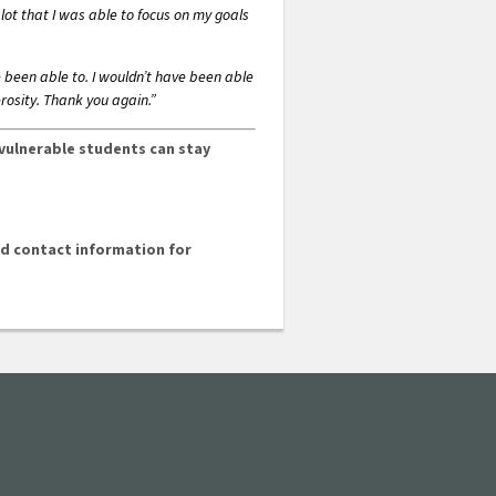
lot that I was able to focus on my goals
e been able to. I wouldn’t have been able
rosity. Thank you again.”
 vulnerable students can stay
and contact information for