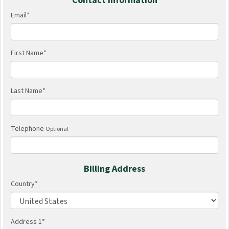
Contact Information
Email
*
First Name
*
Last Name
*
Telephone
Optional
Billing Address
Country
*
Address 1
*