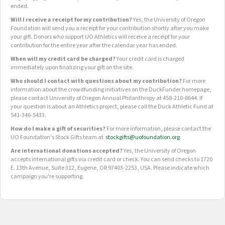
ended.
Will I receive a receipt for my contribution?
Yes, the University of Oregon
Foundation will send you a receipt for your contribution shortly after you make
your gift. Donors who support UO Athletics will receive a receipt for your
contribution for the entire year after the calendar year has ended.
When will my credit card be charged?
Your credit card is charged
immediately upon finalizing your gift on the site.
Who should I contact with questions about my contribution?
For more
information about the crowdfunding initiatives on the DuckFunder homepage,
please contact University of Oregon Annual Philanthropy at 458-210-8644. If
your question is about an Athletics project, please call the Duck Athletic Fund at
541-346-5433.
How do I make a gift of securities?
For more information, please contact the
UO Foundation's Stock Gifts team at
stockgifts@uofoundation.org
.
Are international donations accepted?
Yes, the University of Oregon
accepts international gifts via credit card or check. You can send checks to 1720
E. 13th Avenue, Suite 312, Eugene, OR 97403-2253, USA. Please indicate which
campaign you're supporting.
OUR CROWDFUNDING GROUPS