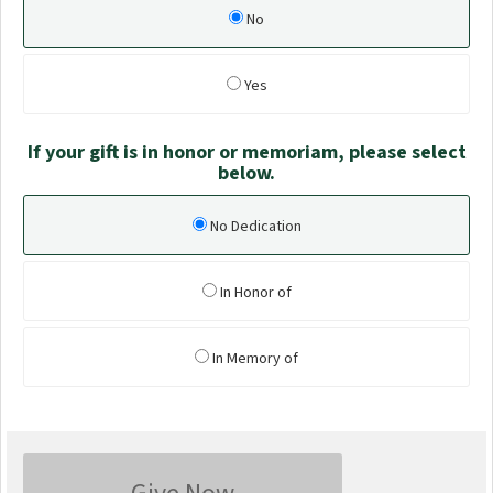
No
Yes
If your gift is in honor or memoriam, please select
below.
No Dedication
In Honor of
In Memory of