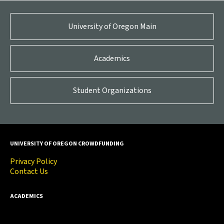
University of Oregon Main
Academics
Student Organizations
UNIVERSITY OF OREGON CROWDFUNDING
Privacy Policy
Contact Us
ACADEMICS