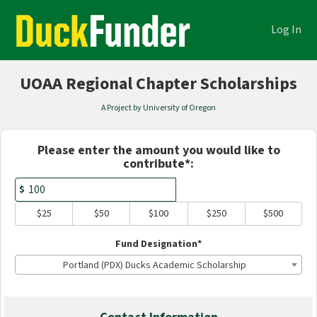
Academics Crowdfunding
Skip
to
Log In
Main
Content
UOAA Regional Chapter Scholarships
A Project by University of Oregon
Fields marked with an asterisk * are
Please enter the amount you would like to
contribute*:
$
$25
$50
$100
$250
$500
Fund Designation*
Portland (PDX) Ducks Academic Scholarship