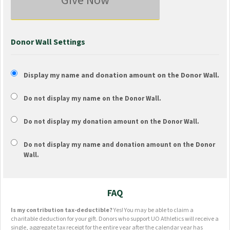
Give Now
Donor Wall Settings
Display my name and donation amount on the Donor Wall.
Do not display my
name
on the Donor Wall.
Do not display my
donation amount
on the Donor Wall.
Do not display
my name and donation amount
on the Donor
Wall.
FAQ
Is my contribution tax-deductible?
Yes! You may be able to claim a
charitable deduction for your gift. Donors who support UO Athletics will receive a
single, aggregate tax receipt for the entire year after the calendar year has