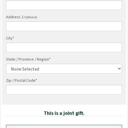
Address 2
Optional
City
*
State / Province / Region
*
Zip / Postal Code*
This is a joint gift.