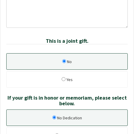
This is a joint gift.
No
Yes
If your gift is in honor or memoriam, please select
below.
No Dedication