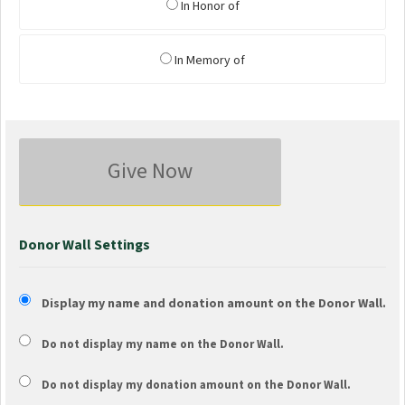
In Honor of
In Memory of
Give Now
Donor Wall Settings
Display my name and donation amount on the Donor Wall.
Do not display my
name
on the Donor Wall.
Do not display my
donation amount
on the Donor Wall.