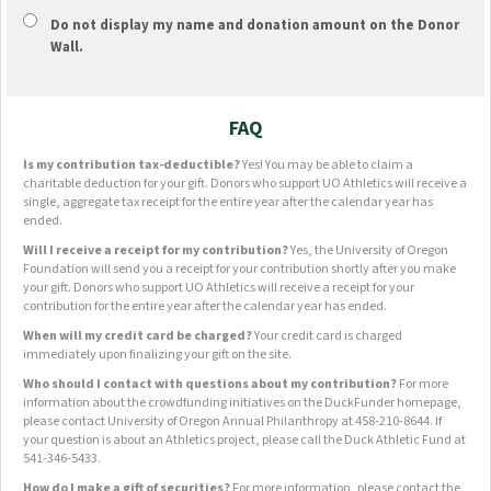
Do not display
my name and donation amount
on the Donor
Wall.
FAQ
Is my contribution tax-deductible?
Yes! You may be able to claim a
charitable deduction for your gift. Donors who support UO Athletics will receive a
single, aggregate tax receipt for the entire year after the calendar year has
ended.
Will I receive a receipt for my contribution?
Yes, the University of Oregon
Foundation will send you a receipt for your contribution shortly after you make
your gift. Donors who support UO Athletics will receive a receipt for your
contribution for the entire year after the calendar year has ended.
When will my credit card be charged?
Your credit card is charged
immediately upon finalizing your gift on the site.
Who should I contact with questions about my contribution?
For more
information about the crowdfunding initiatives on the DuckFunder homepage,
please contact University of Oregon Annual Philanthropy at 458-210-8644. If
your question is about an Athletics project, please call the Duck Athletic Fund at
541-346-5433.
How do I make a gift of securities?
For more information, please contact the