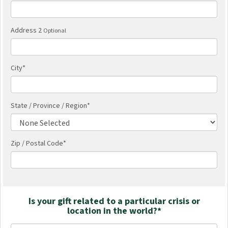
Address 2
Optional
City
*
State / Province / Region
*
Zip / Postal Code*
Is your gift related to a particular crisis or
location in the world?*