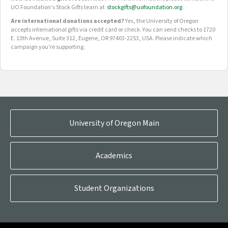
UO Foundation's Stock Gifts team at
stockgifts@uofoundation.org
.
Are international donations accepted?
Yes, the University of Oregon
accepts international gifts via credit card or check. You can send checks to 1720
E. 13th Avenue, Suite 312, Eugene, OR 97403-2253, USA. Please indicate which
campaign you're supporting.
OUR CROWDFUNDING GROUPS
University of Oregon Main
Academics
Student Organizations