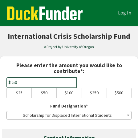
Academics Crowdfunding
Skip
to
Log In
Main
Content
International Crisis Scholarship Fund
A Project by University of Oregon
Fields marked with an asterisk * are
Please enter the amount you would like to
contribute*:
$
$25
$50
$100
$250
$500
Fund Designation*
Scholarship for Displaced International Students