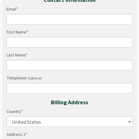
Contact Information
Email
*
First Name
*
Last Name
*
Telephone
Optional
Billing Address
Country
*
Address 1
*