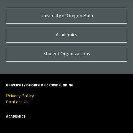
University of Oregon Main
Academics
Student Organizations
UNIVERSITY OF OREGON CROWDFUNDING
Privacy Policy
Contact Us
ACADEMICS