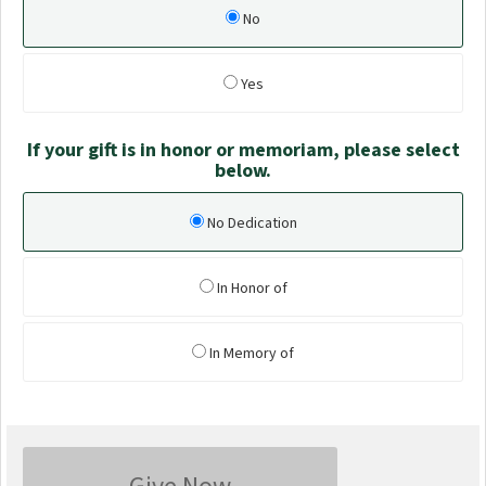
No
Yes
If your gift is in honor or memoriam, please select
below.
No Dedication
In Honor of
In Memory of