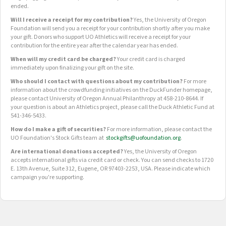
ended.
Will I receive a receipt for my contribution?
Yes, the University of Oregon
Foundation will send you a receipt for your contribution shortly after you make
your gift. Donors who support UO Athletics will receive a receipt for your
contribution for the entire year after the calendar year has ended.
When will my credit card be charged?
Your credit card is charged
immediately upon finalizing your gift on the site.
Who should I contact with questions about my contribution?
For more
information about the crowdfunding initiatives on the DuckFunder homepage,
please contact University of Oregon Annual Philanthropy at 458-210-8644. If
your question is about an Athletics project, please call the Duck Athletic Fund at
541-346-5433.
How do I make a gift of securities?
For more information, please contact the
UO Foundation's Stock Gifts team at
stockgifts@uofoundation.org
.
Are international donations accepted?
Yes, the University of Oregon
accepts international gifts via credit card or check. You can send checks to 1720
E. 13th Avenue, Suite 312, Eugene, OR 97403-2253, USA. Please indicate which
campaign you're supporting.
OUR CROWDFUNDING GROUPS