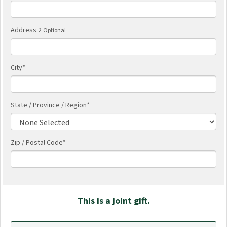
Address 2
Optional
City
*
State / Province / Region
*
Zip / Postal Code*
This is a joint gift.