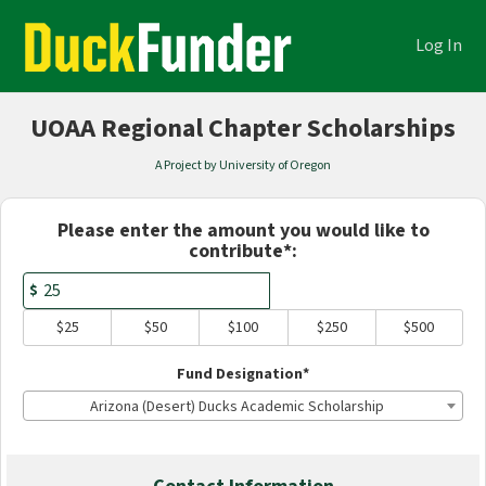
Academics Crowdfunding
Skip
to
Log In
Main
Content
UOAA Regional Chapter Scholarships
A Project by University of Oregon
Fields marked with an asterisk * are
Please enter the amount you would like to
contribute*:
$
$25
$50
$100
$250
$500
Fund Designation*
Arizona (Desert) Ducks Academic Scholarship