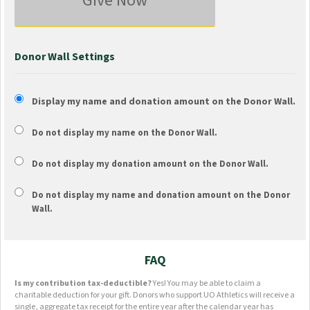
Give Now
Donor Wall Settings
Display my name and donation amount on the Donor Wall.
Do not display my
name
on the Donor Wall.
Do not display my
donation amount
on the Donor Wall.
Do not display
my name and donation amount
on the Donor
Wall.
FAQ
Is my contribution tax-deductible?
Yes! You may be able to claim a
charitable deduction for your gift. Donors who support UO Athletics will receive a
single, aggregate tax receipt for the entire year after the calendar year has