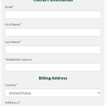
Contact Information
Email
*
First Name
*
Last Name
*
Telephone
Optional
Billing Address
Country
*
Address 1
*