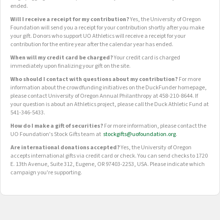
ended.
Will I receive a receipt for my contribution?
Yes, the University of Oregon
Foundation will send you a receipt for your contribution shortly after you make
your gift. Donors who support UO Athletics will receive a receipt for your
contribution for the entire year after the calendar year has ended.
When will my credit card be charged?
Your credit card is charged
immediately upon finalizing your gift on the site.
Who should I contact with questions about my contribution?
For more
information about the crowdfunding initiatives on the DuckFunder homepage,
please contact University of Oregon Annual Philanthropy at 458-210-8644. If
your question is about an Athletics project, please call the Duck Athletic Fund at
541-346-5433.
How do I make a gift of securities?
For more information, please contact the
UO Foundation's Stock Gifts team at
stockgifts@uofoundation.org
.
Are international donations accepted?
Yes, the University of Oregon
accepts international gifts via credit card or check. You can send checks to 1720
E. 13th Avenue, Suite 312, Eugene, OR 97403-2253, USA. Please indicate which
campaign you're supporting.
OUR CROWDFUNDING GROUPS