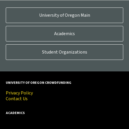
University of Oregon Main
Academics
Student Organizations
UNIVERSITY OF OREGON CROWDFUNDING
Privacy Policy
Contact Us
ACADEMICS