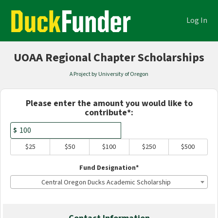
Academics Crowdfunding
Skip
to
Log In
Main
Content
UOAA Regional Chapter Scholarships
A Project by University of Oregon
Fields marked with an asterisk * are
Please enter the amount you would like to
contribute*:
$
$25
$50
$100
$250
$500
Fund Designation*
Central Oregon Ducks Academic Scholarship