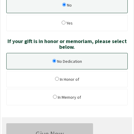
No
Yes
If your gift is in honor or memoriam, please select
below.
No Dedication
In Honor of
In Memory of