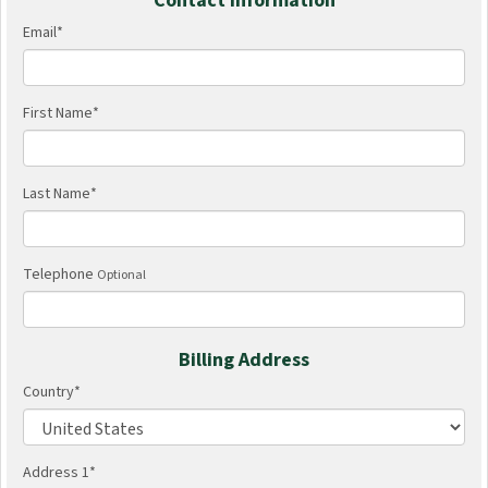
Contact Information
Email
*
First Name
*
Last Name
*
Telephone
Optional
Billing Address
Country
*
Address 1
*