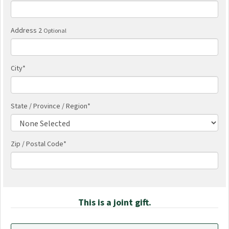
Address 2
Optional
City
*
State / Province / Region
*
Zip / Postal Code*
This is a joint gift.