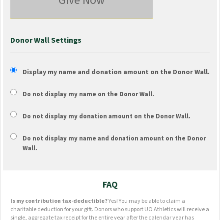
Give Now
Donor Wall Settings
Display my name and donation amount on the Donor Wall.
Do not display my
name
on the Donor Wall.
Do not display my
donation amount
on the Donor Wall.
Do not display
my name and donation amount
on the Donor
Wall.
FAQ
Is my contribution tax-deductible?
Yes! You may be able to claim a
charitable deduction for your gift. Donors who support UO Athletics will receive a
single, aggregate tax receipt for the entire year after the calendar year has