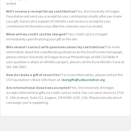
ended.
Will I receive a receipt for my contribution?
Yes, the University of Oregon
Foundation will send you a receipt for your contribution shortly after you make
your gift. Donors who support UO Athletics will receive a receipt for your
contribution for the entire year after the calendar year has ended.
When will my credit card be charged?
Your credit card is charged
immediately upon finalizing your gift on the site.
Who should I contact with questions about my contribution?
For more
information about the crowdfunding initiatives on the DuckFunder homepage,
please contact University of Oregon Annual Philanthropy at 458-210-8644. If
your question is about an Athletics project, please call the Duck Athletic Fund at
541-346-5433.
How do I make a gift of securities?
For more information, please contact the
UO Foundation's Stock Gifts team at
stockgifts@uofoundation.org
.
Are international donations accepted?
Yes, the University of Oregon
accepts international gifts via credit card or check. You can send checks to 1720
E. 13th Avenue, Suite 312, Eugene, OR 97403-2253, USA. Please indicate which
campaign you're supporting.
OUR CROWDFUNDING GROUPS