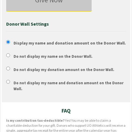
Give Now
Donor Wall Settings
Display my name and donation amount on the Donor Wall.
Do not display my
name
on the Donor Wall.
Do not display my
donation amount
on the Donor Wall.
Do not display
my name and donation amount
on the Donor
Wall.
FAQ
Is my contribution tax-deductible?
Yes! You may be able to claim a
charitable deduction for your gift. Donors who support UO Athletics will receive a
single, aggregate tax receipt for the entire year after the calendar year has