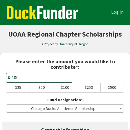
Academics Crowdfunding
Skip
to
Log In
Main
Content
UOAA Regional Chapter Scholarships
A Project by University of Oregon
Fields marked with an asterisk * are
Please enter the amount you would like to
contribute*:
$
$25
$50
$100
$250
$500
Fund Designation*
Chicago Ducks Academic Scholarship