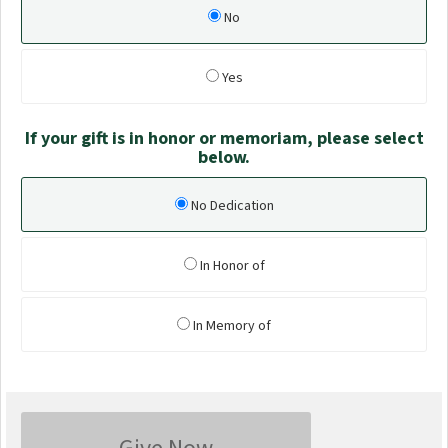
No
Yes
If your gift is in honor or memoriam, please select
below.
No Dedication
In Honor of
In Memory of