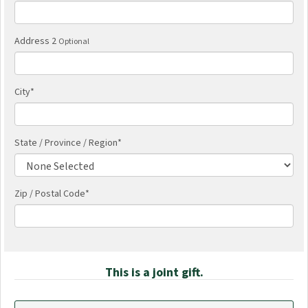
Address 2
Optional
City
*
State / Province / Region
*
Zip / Postal Code*
This is a joint gift.