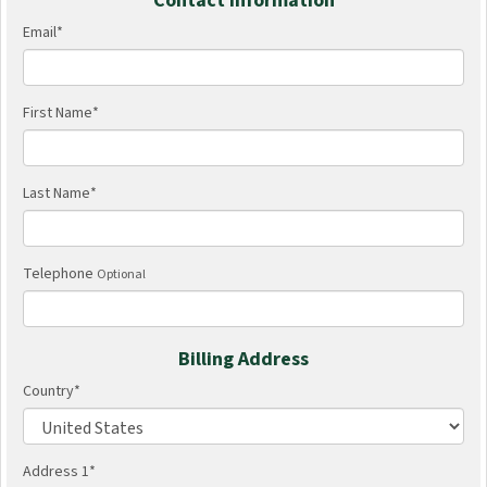
Contact Information
Email
*
First Name
*
Last Name
*
Telephone
Optional
Billing Address
Country
*
Address 1
*