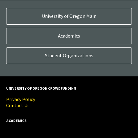
University of Oregon Main
Academics
Student Organizations
UNIVERSITY OF OREGON CROWDFUNDING
Privacy Policy
Contact Us
ACADEMICS