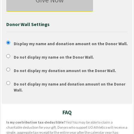
Give Now
Donor Wall Settings
Display my name and donation amount on the Donor Wall.
Do not display my
name
on the Donor Wall.
Do not display my
donation amount
on the Donor Wall.
Do not display
my name and donation amount
on the Donor
Wall.
FAQ
Is my contribution tax-deductible?
Yes! You may be able to claim a
charitable deduction for your gift. Donors who support UO Athletics will receive a
single, aggregate tax receipt for the entire year after the calendar year has