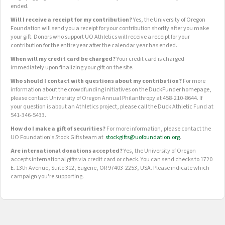
ended.
Will I receive a receipt for my contribution?
Yes, the University of Oregon
Foundation will send you a receipt for your contribution shortly after you make
your gift. Donors who support UO Athletics will receive a receipt for your
contribution for the entire year after the calendar year has ended.
When will my credit card be charged?
Your credit card is charged
immediately upon finalizing your gift on the site.
Who should I contact with questions about my contribution?
For more
information about the crowdfunding initiatives on the DuckFunder homepage,
please contact University of Oregon Annual Philanthropy at 458-210-8644. If
your question is about an Athletics project, please call the Duck Athletic Fund at
541-346-5433.
How do I make a gift of securities?
For more information, please contact the
UO Foundation's Stock Gifts team at
stockgifts@uofoundation.org
.
Are international donations accepted?
Yes, the University of Oregon
accepts international gifts via credit card or check. You can send checks to 1720
E. 13th Avenue, Suite 312, Eugene, OR 97403-2253, USA. Please indicate which
campaign you're supporting.
OUR CROWDFUNDING GROUPS