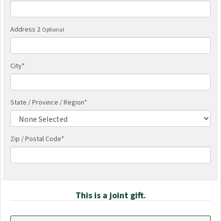
Address 2
Optional
City
*
State / Province / Region
*
Zip / Postal Code*
This is a joint gift.