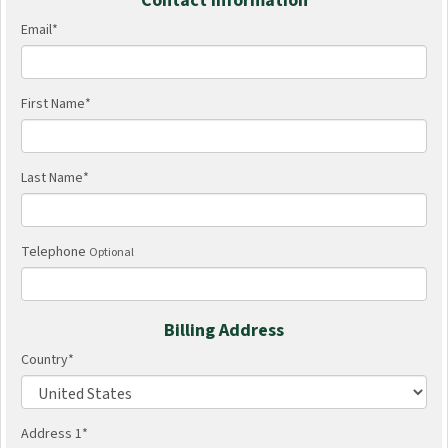
Contact Information
Email
*
First Name
*
Last Name
*
Telephone
Optional
Billing Address
Country
*
Address 1
*