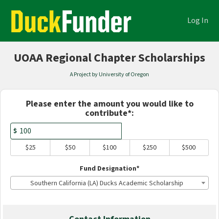
Academics Crowdfunding
Skip
to
Log In
Main
Content
UOAA Regional Chapter Scholarships
A Project by University of Oregon
Fields marked with an asterisk * are
Please enter the amount you would like to
contribute*:
$
$25
$50
$100
$250
$500
Fund Designation*
Southern California (LA) Ducks Academic Scholarship