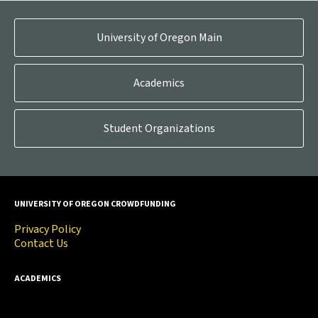
University of Oregon Main
Academics
Student Organizations
UNIVERSITY OF OREGON CROWDFUNDING
Privacy Policy
Contact Us
ACADEMICS