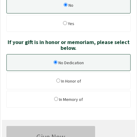
No
Yes
If your gift is in honor or memoriam, please select
below.
No Dedication
In Honor of
In Memory of