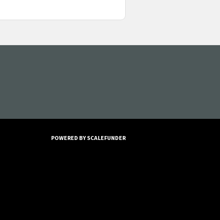
POWERED BY SCALEFUNDER