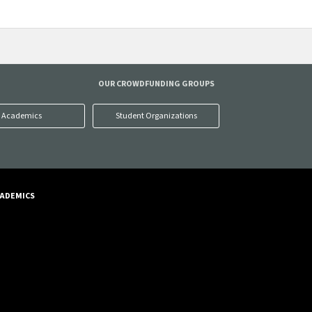
OUR CROWDFUNDING GROUPS
Academics
Student Organizations
ADEMICS