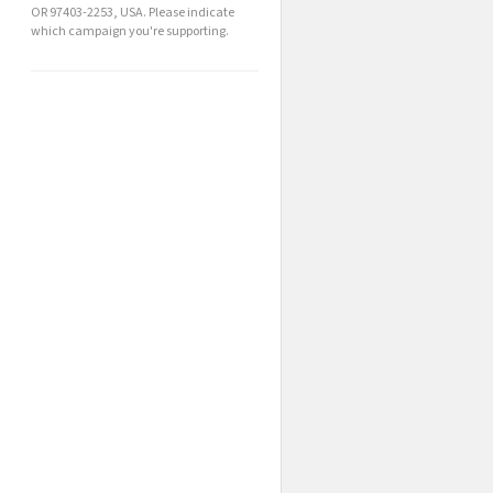
OR 97403-2253, USA. Please indicate
which campaign you're supporting.