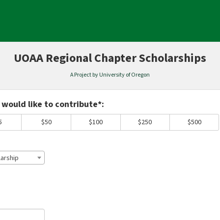
UOAA Regional Chapter Scholarships
A Project by University of Oregon
equired and must be completed before submitting this form.
would like to contribute*:
5
$50
$100
$250
$500
arship