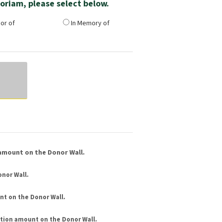
emoriam, please select below.
or of
In Memory of
amount on the Donor Wall.
nor Wall.
nt
on the Donor Wall.
tion amount
on the Donor Wall.