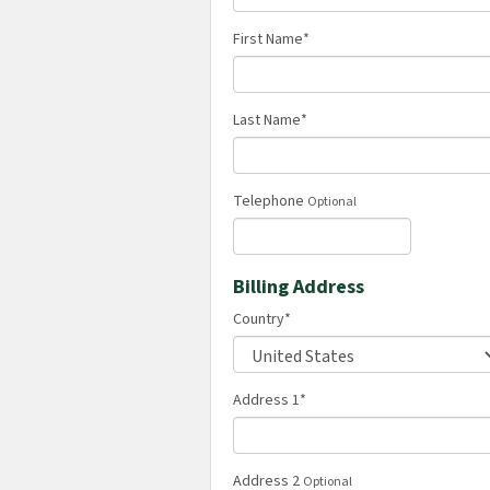
First Name
*
Last Name
*
Telephone
Optional
Billing Address
Country
*
Address 1
*
Address 2
Optional