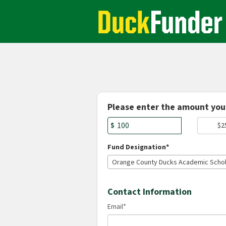
Academics Crowdfunding
Skip
to
Main
Content
Fields marked with an asterisk * are r
Please enter the amount you 
$
$2
Fund Designation*
Orange County Ducks Academic Schol
Contact Information
Email
*