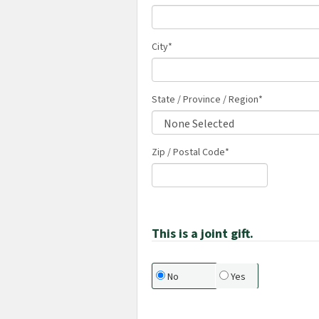
City
*
State / Province / Region
*
Zip / Postal Code*
This is a joint gift.
No
Yes