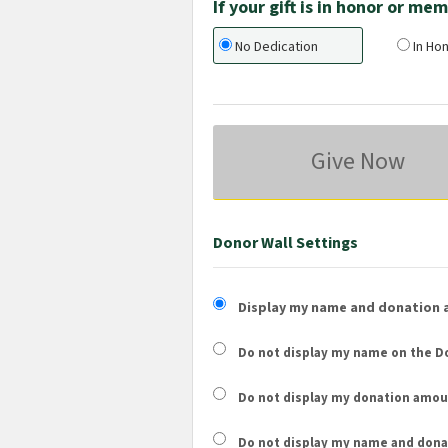
If your gift is in honor or m
No Dedication
In Hon
Give Now
Donor Wall Settings
Display my name and donation 
Do not display my
name
on the Do
Do not display my
donation amou
Do not display
my name and dona