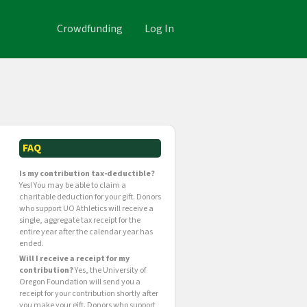
Crowdfunding
Log In
FAQ
Is my contribution tax-deductible?
Yes! You may be able to claim a
charitable deduction for your gift. Donors
who support UO Athletics will receive a
single, aggregate tax receipt for the
entire year after the calendar year has
ended.
Will I receive a receipt for my
contribution?
Yes, the University of
Oregon Foundation will send you a
receipt for your contribution shortly after
you make your gift. Donors who support