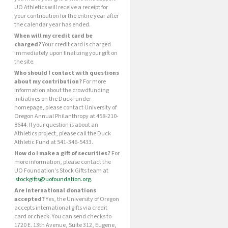
UO Athletics will receive a receipt for
your contribution for the entire year after
the calendar year has ended.
When will my credit card be
charged?
Your credit card is charged
immediately upon finalizing your gift on
the site.
Who should I contact with questions
about my contribution?
For more
information about the crowdfunding
initiatives on the DuckFunder
homepage, please contact University of
Oregon Annual Philanthropy at 458-210-
8644. If your question is about an
Athletics project, please call the Duck
Athletic Fund at 541-346-5433.
How do I make a gift of securities?
For
more information, please contact the
UO Foundation's Stock Gifts team at
stockgifts@uofoundation.org
.
Are international donations
accepted?
Yes, the University of Oregon
accepts international gifts via credit
card or check. You can send checks to
1720 E. 13th Avenue, Suite 312, Eugene,