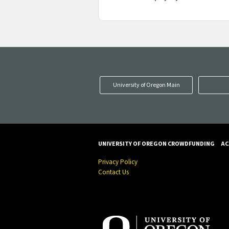
University of Oregon Main
UNIVERSITY OF OREGON CROWDFUNDING
AC
Privacy Policy
Contact Us