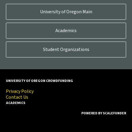
University of Oregon Main
Academics
Student Organizations
UNIVERSITY OF OREGON CROWDFUNDING
Privacy Policy
Contact Us
ACADEMICS
POWERED BY SCALEFUNDER