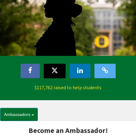
$117,762 raised to help students
Ambassadors
Become an Ambassador!