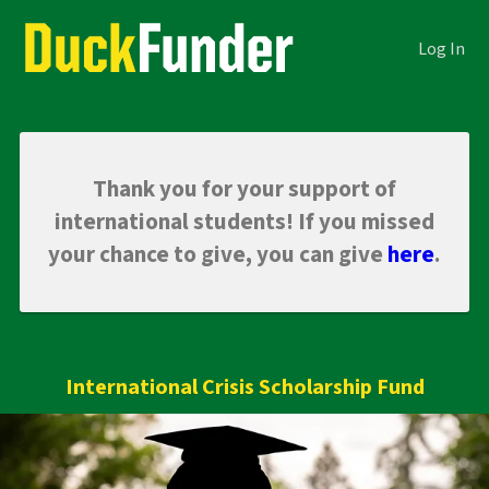
Skip
Academics Crowdfunding
to
Log In
Main
Content
Thank you for your support of
international students! If you missed
your chance to give, you can give
here
.
International Crisis Scholarship Fund