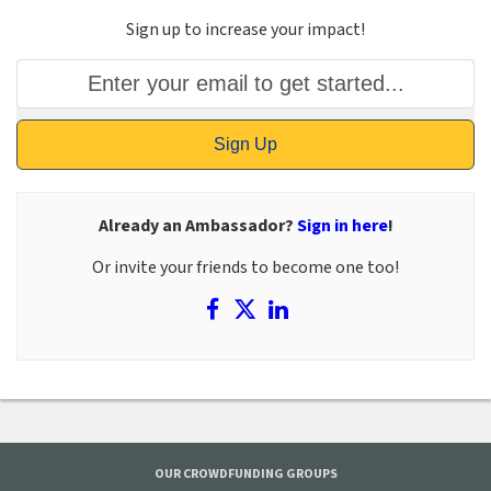
Sign up to increase your impact!
Sign Up
Already an Ambassador?
Sign in here
!
Or invite your friends to become one too!
OUR CROWDFUNDING GROUPS