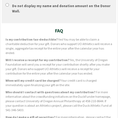
Do not display
my name and donation amount
on the Donor
Wall.
FAQ
Is my contribution tax-deductible?
Yes! You may be able to claim a
charitable deduction for your gift. Donors who support UO Athletics will receive a
single, aggregate tax receipt for the entire year after the calendar year has
ended.
Will I receive a receipt for my contribution?
Yes, the University of Oregon
Foundation will send you a receipt for your contribution shortly after you make
your gift. Donors who support UO Athletics will receive a receipt for your
contribution for the entire year after the calendar year has ended.
When will my credit card be charged?
Your credit card is charged
immediately upon finalizing your gift on the site.
Who should I contact with questions about my contribution?
For more
information about the crowdfunding initiatives on the DuckFunder homepage,
please contact University of Oregon Annual Philanthropy at 458-210-8644. If
your question is about an Athletics project, please call the Duck Athletic Fund at
541-346-5433.
How do I make a gift of securities?
For more information, please contact the