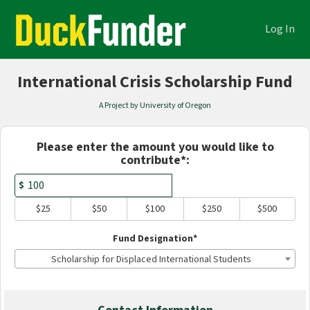
Academics Crowdfunding
Skip
to
Log In
Main
Content
International Crisis Scholarship Fund
A Project by University of Oregon
Fields marked with an asterisk * are
Please enter the amount you would like to
contribute*:
$
$25
$50
$100
$250
$500
Fund Designation*
Scholarship for Displaced International Students