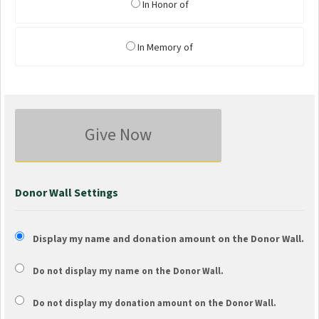
In Honor of
In Memory of
Give Now
Donor Wall Settings
Display my name and donation amount on the Donor Wall.
Do not display my
name
on the Donor Wall.
Do not display my
donation amount
on the Donor Wall.