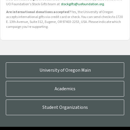
UO Foundation's Stock Gifts team at
stockgifts@uofoundation.org
.
Are international donations accepted?
Yes, the University of Oregon
accepts international gifts via credit card or check. You can send checks to 1720
E. 13th Avenue, Suite 312, Eugene, OR 97403-2253, USA. Please indicate which
campaign you're supporting.
OUR CROWDFUNDING GROUPS
University of Oregon Main
Academics
Student Organizations