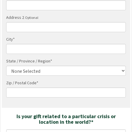
Address 2
Optional
City
*
State / Province / Region
*
Zip / Postal Code*
Is your gift related to a particular crisis or
location in the world?*