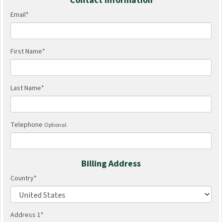
Contact Information
Email
*
First Name
*
Last Name
*
Telephone
Optional
Billing Address
Country
*
Address 1
*