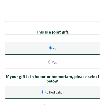
This is a joint gift.
No
Yes
If your gift is in honor or memoriam, please select
below.
No Dedication