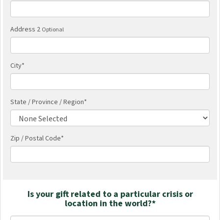
Address 2
Optional
City
*
State / Province / Region
*
Zip / Postal Code*
Is your gift related to a particular crisis or
location in the world?*