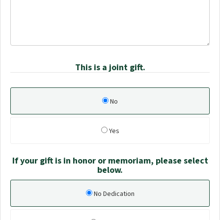
This is a joint gift.
No
Yes
If your gift is in honor or memoriam, please select
below.
No Dedication