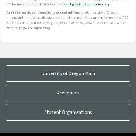
UO Foundation's Stock Gifts team at
stockgifts@uofoundation.org
.
Are international donations accepted?
Yes, the University of Oregon
accepts international gifts via credit card or check. You can send checks to 1720
E. 13th Avenue, Suite 312, Eugene, OR 97403-2253, USA. Please indicate which
campaign you're supporting.
OUR CROWDFUNDING GROUPS
University of Oregon Main
Academics
Student Organizations