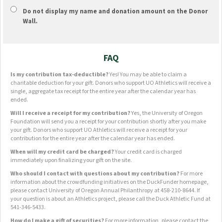
Do not display
my name and donation amount
on the Donor
Wall.
FAQ
Is my contribution tax-deductible?
Yes! You may be able to claim a
charitable deduction for your gift. Donors who support UO Athletics will receive a
single, aggregate tax receipt for the entire year after the calendar year has
ended.
Will I receive a receipt for my contribution?
Yes, the University of Oregon
Foundation will send you a receipt for your contribution shortly after you make
your gift. Donors who support UO Athletics will receive a receipt for your
contribution for the entire year after the calendar year has ended.
When will my credit card be charged?
Your credit card is charged
immediately upon finalizing your gift on the site.
Who should I contact with questions about my contribution?
For more
information about the crowdfunding initiatives on the DuckFunder homepage,
please contact University of Oregon Annual Philanthropy at 458-210-8644. If
your question is about an Athletics project, please call the Duck Athletic Fund at
541-346-5433.
How do I make a gift of securities?
For more information, please contact the