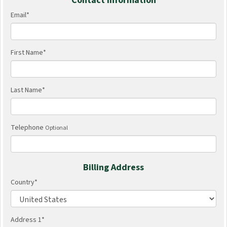
Contact Information
Email
*
First Name
*
Last Name
*
Telephone
Optional
Billing Address
Country
*
Address 1
*