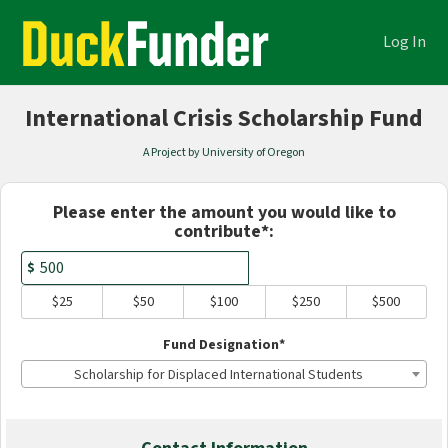
Academics Crowdfunding
Skip
to
Log In
Main
Content
International Crisis Scholarship Fund
A Project by University of Oregon
Fields marked with an asterisk * are
Please enter the amount you would like to
contribute*:
$
$25
$50
$100
$250
$500
Fund Designation*
Scholarship for Displaced International Students