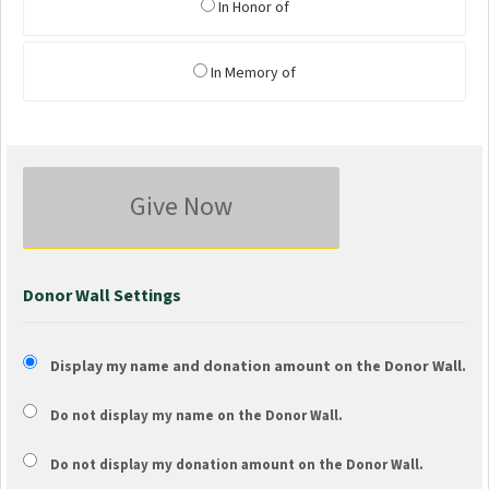
In Honor of
In Memory of
Give Now
Donor Wall Settings
Display my name and donation amount on the Donor Wall.
Do not display my
name
on the Donor Wall.
Do not display my
donation amount
on the Donor Wall.