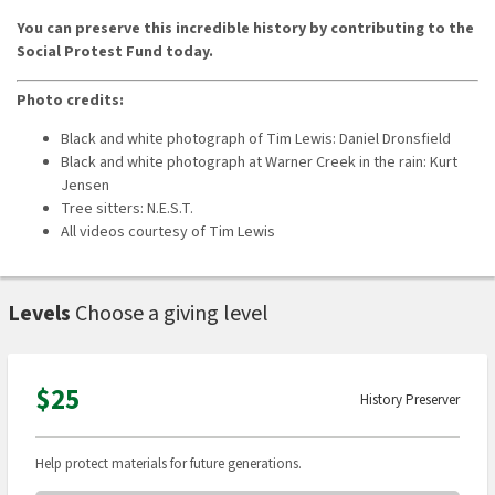
You can preserve this incredible history by contributing to the
Social Protest Fund today.
Photo credits:
Black and white photograph of Tim Lewis: Daniel Dronsfield
Black and white photograph at Warner Creek in the rain: Kurt
Jensen
Tree sitters: N.E.S.T.
All videos courtesy of Tim Lewis
Levels
Choose a giving level
$25
History Preserver
Help protect materials for future generations.