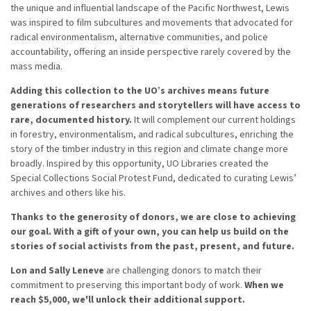
the unique and influential landscape of the Pacific Northwest, Lewis
was inspired to film subcultures and movements that advocated for
radical environmentalism, alternative communities, and police
accountability, offering an inside perspective rarely covered by the
mass media.
Adding this collection to the UO’s archives means future
generations of researchers and storytellers will have access to
rare, documented history.
It will complement our current holdings
in forestry, environmentalism, and radical subcultures, enriching the
story of the timber industry in this region and climate change more
broadly. Inspired by this opportunity, UO Libraries created the
Special Collections Social Protest Fund, dedicated to curating Lewis’
archives and others like his.
Thanks to the generosity of donors, we are close to achieving
our goal. With a gift of your own, you can help us build on the
stories of social activists from the past, present, and future.
Lon and Sally Leneve
are challenging donors to match their
commitment to preserving this important body of work.
When we
reach $5,000, we'll unlock their additional support.