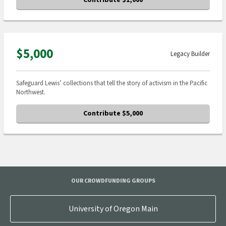
Contribute $1,000
$5,000
Legacy Builder
Safeguard Lewis’ collections that tell the story of activism in the Pacific
Northwest.
Contribute $5,000
OUR CROWDFUNDING GROUPS
University of Oregon Main