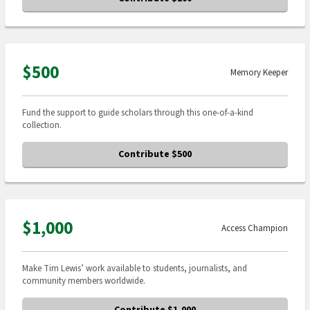
$500
Memory Keeper
Fund the support to guide scholars through this one-of-a-kind
collection.
Contribute $500
$1,000
Access Champion
Make Tim Lewis’ work available to students, journalists, and
community members worldwide.