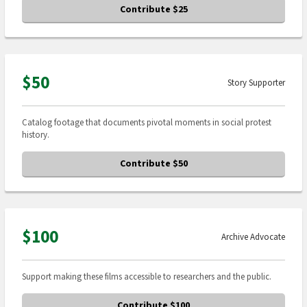
Contribute $25
$50
Story Supporter
Catalog footage that documents pivotal moments in social protest
history.
Contribute $50
$100
Archive Advocate
Support making these films accessible to researchers and the public.
Contribute $100