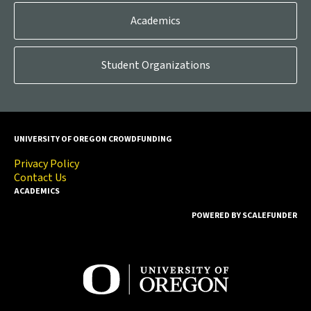
Academics
Student Organizations
UNIVERSITY OF OREGON CROWDFUNDING
Privacy Policy
Contact Us
ACADEMICS
POWERED BY SCALEFUNDER