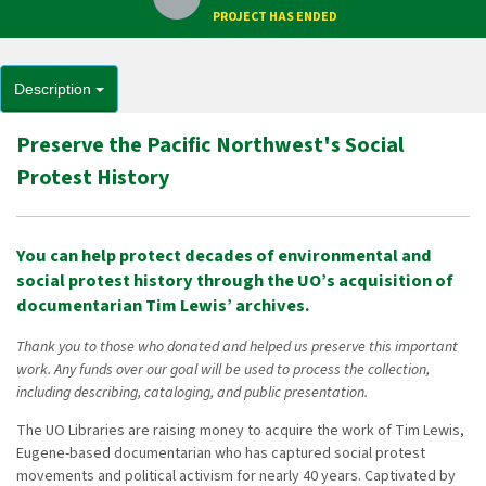
PROJECT HAS ENDED
Description
Preserve the Pacific Northwest's Social
Protest History
You can help protect decades of environmental and
social protest history through the UO’s acquisition of
documentarian Tim Lewis’ archives.
Thank you to those who donated and helped us preserve this important
work. Any funds over our goal will be used to process the collection,
including describing, cataloging, and public presentation.
The UO Libraries are raising money to acquire the work of Tim Lewis,
Eugene-based documentarian who has captured social protest
movements and political activism for nearly 40 years. Captivated by