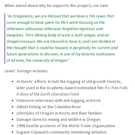
When asked about why he supports this project, Lon said:
"
As Oregonians, we are blessed that we have a Tim Lewis that
cares enough to have spent his life’s work focusing on the
otherwise unfocused, otherwise forgotten injustices and
inequities. Tim’s lifelong body of work is both unique, and an
Oregon treasure. We are blessed to have it, and I am thrilled at
the thought that it could be housed, in perpetuity for current and
future generations to discover, in one of my favorite institutions
of all time, the University of Oregon."
Lewis’ footage includes:
Activists’ efforts to halt the logging of old-growth forests,
later used in the Academy Award nominated film
If a Tree Falls:
A Story of the Earth Liberation Front
Extensive interviews with anti-logging activists
Gillnet fishing on the Columbia River
Lifestyles of Oregon activists and their families
Damage done by mining and wildfire in Oregon
1999 Seattle protests of the World Trade Organization
Eugene Copwatch community monitoring initiative