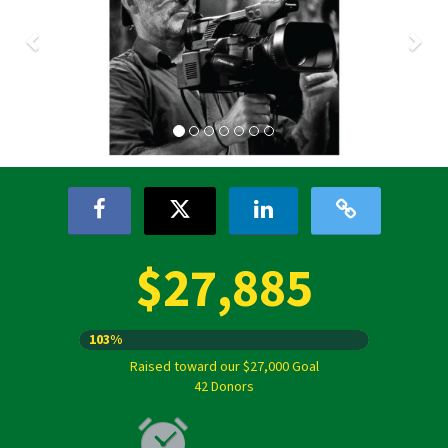
$27,885
103%
Raised toward our $27,000 Goal
42 Donors