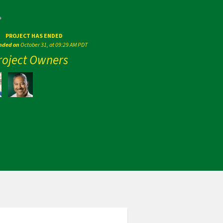
PROJECT HAS ENDED
ended on
October 31, at 09:29 AM PDT
roject Owners