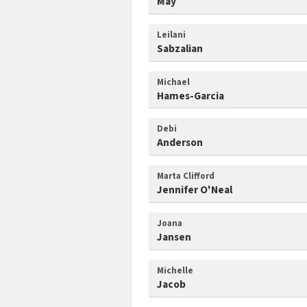
May
Leilani
Sabzalian
Michael
Hames-Garcia
Debi
Anderson
Marta Clifford
Jennifer O'Neal
Joana
Jansen
Michelle
Jacob