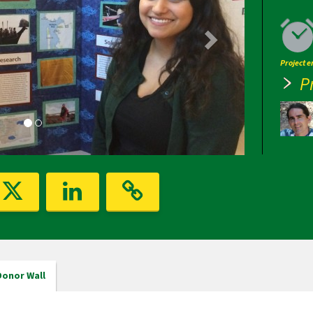
Project 
P
Donor Wall