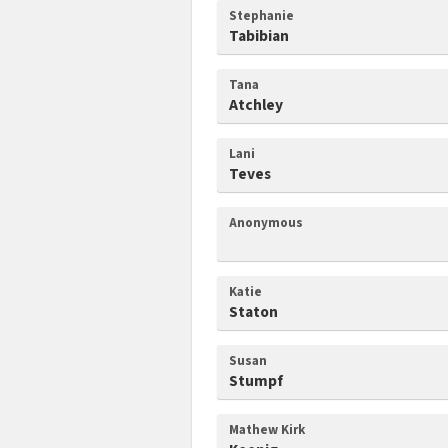
Stephanie
Tabibian
Tana
Atchley
Lani
Teves
Anonymous
Katie
Staton
Susan
Stumpf
Mathew Kirk