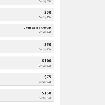
Dec 30, 2016
$50
Dec 29, 2016
Undisclosed Amount
Dec 29, 2016
$50
Dec 29, 2016
$100
Dec 29, 2016
$75
Dec 29, 2016
$150
Dec 06, 2016