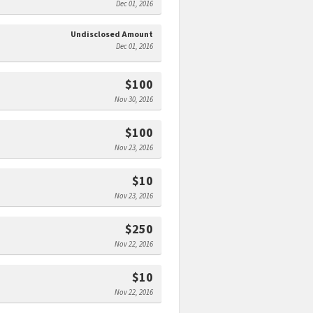
Dec 01, 2016
Undisclosed Amount
Dec 01, 2016
$100
Nov 30, 2016
$100
Nov 23, 2016
$10
Nov 23, 2016
$250
Nov 22, 2016
$10
Nov 22, 2016