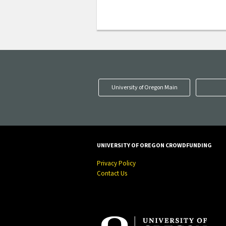
University of Oregon Main
UNIVERSITY OF OREGON CROWDFUNDING
Privacy Policy
Contact Us