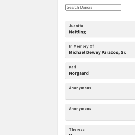
Juanita
Neitling
In Memory Of
Michael Dewey Parazoo, Sr.
Kari
Norgaard
Anonymous
Anonymous
Theresa