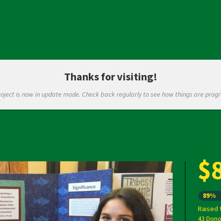
Thanks for visiting!
roject is now in update mode. Check back regularly to see how things are progr
$
Next
89%
Raised 
43 Dono