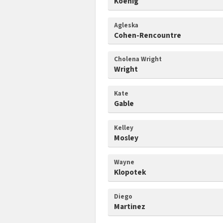
Koenig
Agleska
Cohen-Rencountre
Cholena Wright
Wright
Kate
Gable
Kelley
Mosley
Wayne
Klopotek
Diego
Martinez