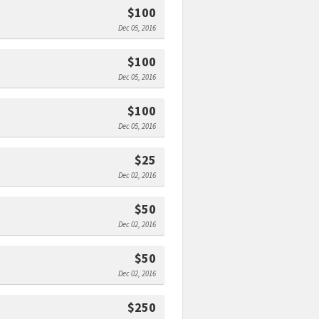
$100
Dec 05, 2016
$100
Dec 05, 2016
$100
Dec 05, 2016
$25
Dec 02, 2016
$50
Dec 02, 2016
$50
Dec 02, 2016
$250