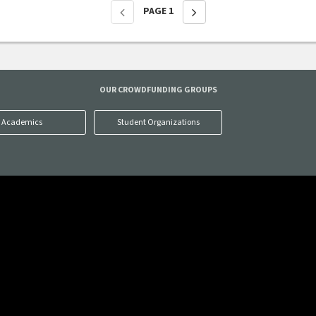
PAGE
1
OUR CROWDFUNDING GROUPS
Academics
Student Organizations