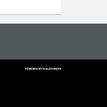
POWERED BY SCALEFUNDER