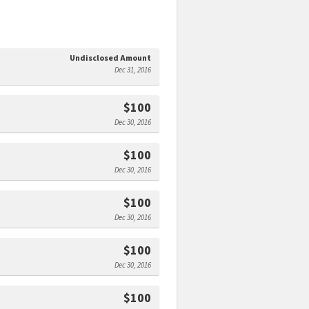
Undisclosed Amount
Dec 31, 2016
$100
Dec 30, 2016
$100
Dec 30, 2016
$100
Dec 30, 2016
$100
Dec 30, 2016
$100