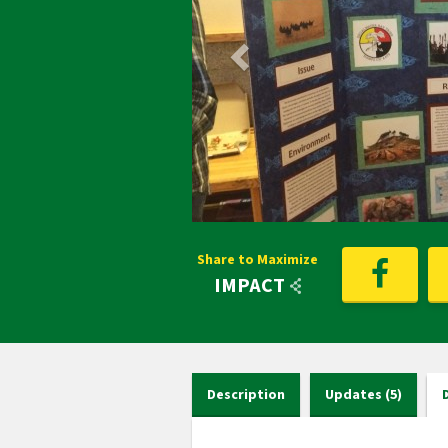
Share to Maximize
IMPACT
Description
Updates (5)