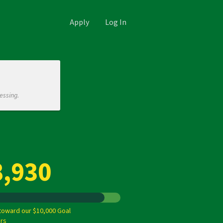
Apply
Log In
essing.
8,930
toward our $10,000 Goal
rs